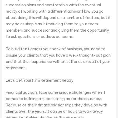
succession plans and comfortable with the eventual
reality of working with a different advisor. How you go
about doing this will depend on a number of factors, but it
may be as simple as introducing them to your team
members and successor and giving them the opportunity
to ask questions or address concerns.
To build trust across your book of business, you need to
assure your clients that you have a well-thought-out plan
and that their experience will not suffer as a result of your
retirement.
Let’s Get Your Firm Retirement Ready
Financial advisors face some unique challenges when it
comes to building a succession plan for their business.
Because of the intimate relationships they develop with
clients over the years, it can be difficult to walk away
without watching the firm suffer as a result.