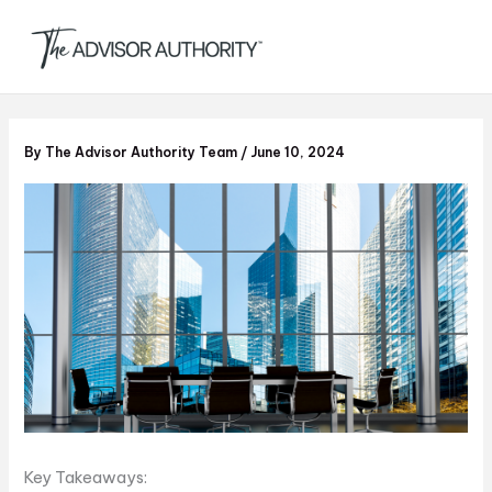
S
Skip
e
to
a
content
r
c
h
By
The Advisor Authority Team
/
June 10, 2024
Key Takeaways: