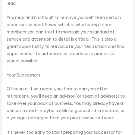
lead.
You may find it difficult to remove yourself from certain
processes or workflows, which is why having team
members you can trust to maintain your standard of
service and attention to detail is critical. This is also a
great opportunity to reevaluate your tech stack and find
opportunities to automate or standardize processes
where possible.
Your Successors
Of course, if you want your firm to carry on after
retirement, you’ll need an advisor (or team of advisors) to
take over your book of business. You may already have a
person in mind—maybe a child or grandchild, a mentee, or
a younger colleague from your professional network.
It’s never too early to start preparing your successor for