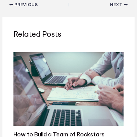
PREVIOUS
NEXT
Related Posts
How to Build a Team of Rockstars