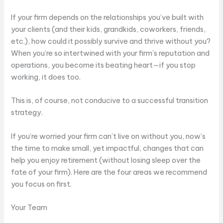
If your firm depends on the relationships you’ve built with
your clients (and their kids, grandkids, coworkers, friends,
etc.), how could it possibly survive and thrive without you?
When you’re so intertwined with your firm’s reputation and
operations, you become its beating heart—if you stop
working, it does too.
This is, of course, not conducive to a successful transition
strategy.
If you’re worried your firm can’t live on without you, now’s
the time to make small, yet impactful, changes that can
help you enjoy retirement (without losing sleep over the
fate of your firm). Here are the four areas we recommend
you focus on first.
Your Team