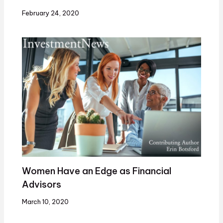
February 24, 2020
Women Have an Edge as Financial
Advisors
March 10, 2020