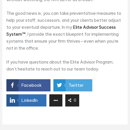
The good news is, you can take preventative measures to
help your staff, successors, and your clients better adjust
to your eventual departure. In my
Elite Advisor Success
System™
, I provide the exact blueprint for implementing
systems that ensure your firm thrives—even when you’re
not in the office.
If you have questions about the Elite Advisor Program,
don’t hesitate to reach out to our team today.
Facebook
Twitter
LinkedIn
0