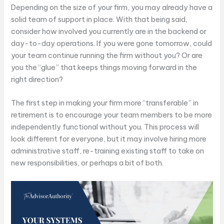
Depending on the size of your firm, you may already have a
solid team of support in place. With that being said,
consider how involved you currently are in the backend or
day-to-day operations. If you were gone tomorrow, could
your team continue running the firm without you? Or are
you the “glue” that keeps things moving forward in the
right direction?
The first step in making your firm more “transferable” in
retirement is to encourage your team members to be more
independently functional without you. This process will
look different for everyone, but it may involve hiring more
administrative staff, re-training existing staff to take on
new responsibilities, or perhaps a bit of both.