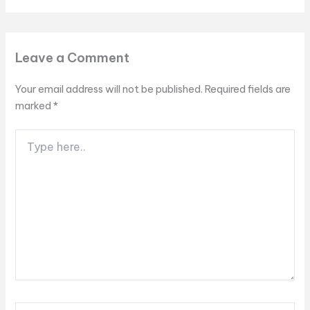
Leave a Comment
Your email address will not be published.
Required fields are
marked
*
Type
here..
Name