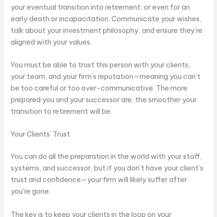
your eventual transition into retirement, or even for an
early death or incapacitation. Communicate your wishes,
talk about your investment philosophy, and ensure they’re
aligned with your values.
You must be able to trust this person with your clients,
your team, and your firm’s reputation—meaning you can’t
be too careful or too over-communicative. The more
prepared you and your successor are, the smoother your
transition to retirement will be.
Your Clients’ Trust
You can do all the preparation in the world with your staff,
systems, and successor, but if you don’t have your client’s
trust and confidence—your firm will likely suffer after
you’re gone.
The key is to keep your clients in the loop on your