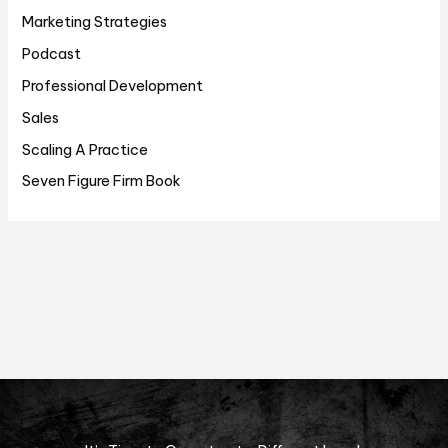
Marketing Strategies
Podcast
Professional Development
Sales
Scaling A Practice
Seven Figure Firm Book