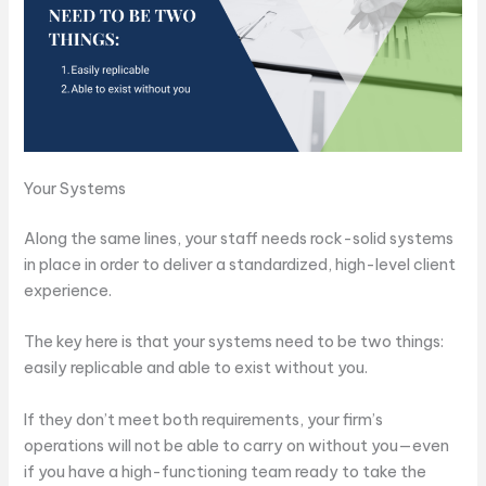
Your Systems
Along the same lines, your staff needs rock-solid systems
in place in order to deliver a standardized, high-level client
experience.
The key here is that your systems need to be two things:
easily replicable and able to exist without you.
If they don’t meet both requirements, your firm’s
operations will not be able to carry on without you—even
if you have a high-functioning team ready to take the