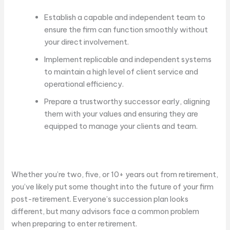
Establish a capable and independent team to
ensure the firm can function smoothly without
your direct involvement.
Implement replicable and independent systems
to maintain a high level of client service and
operational efficiency.
Prepare a trustworthy successor early, aligning
them with your values and ensuring they are
equipped to manage your clients and team.
Whether you’re two, five, or 10+ years out from retirement,
you’ve likely put some thought into the future of your firm
post-retirement. Everyone’s succession plan looks
different, but many advisors face a common problem
when preparing to enter retirement.