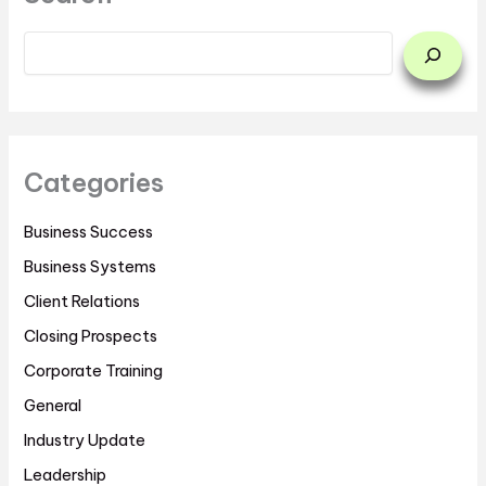
Categories
Business Success
Business Systems
Client Relations
Closing Prospects
Corporate Training
General
Industry Update
Leadership