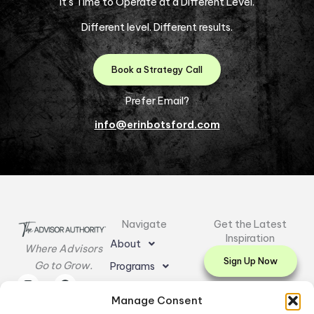
It’s Time to Operate at a Different Level.
Different level. Different results.
Book a Strategy Call
Prefer Email?
info@erinbotsford.com
Navigate
Get the Latest
Inspiration
About
Where Advisors
Sign Up Now
Go to Grow.
Programs
I
L
E
F
Y
Resources
n
i
n
a
o
Manage Consent
s
n
v
c
u
Testimonials
t
k
e
e
t