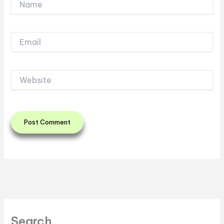
Email
Website
Search