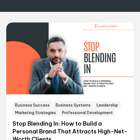
Business Success
Business Systems
Leadership
Marketing Strategies
Professional Development
Stop Blending In: How to Build a
Personal Brand That Attracts High-Net-
Worth Clients