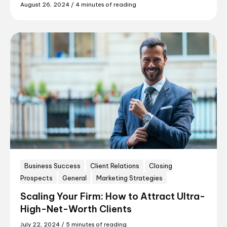
August 26, 2024
/
4 minutes of reading
Business Success
Client Relations
Closing
Prospects
General
Marketing Strategies
Scaling Your Firm: How to Attract Ultra-
High-Net-Worth Clients
July 22, 2024
/
5 minutes of reading