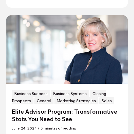
Business Success
Business Systems
Closing
Prospects
General
Marketing Strategies
Sales
Elite Advisor Program: Transformative
Stats You Need to See
June 24, 2024
/
5 minutes of reading