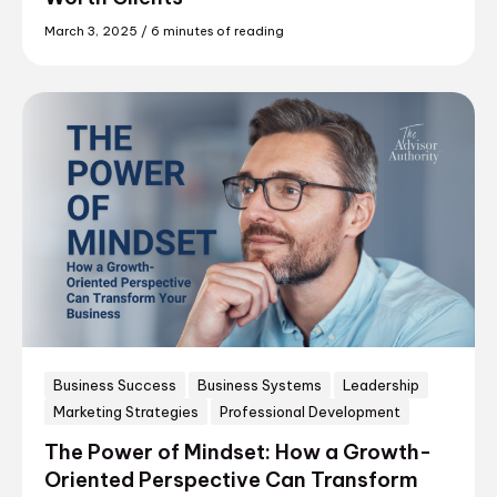
March 3, 2025
/
6 minutes of reading
Business Success
Business Systems
Leadership
Marketing Strategies
Professional Development
The Power of Mindset: How a Growth-
Oriented Perspective Can Transform