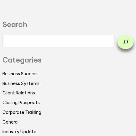
Search
Categories
Business Success
Business Systems
Client Relations
Closing Prospects
Corporate Training
General
Industry Update