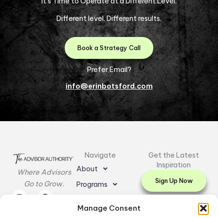
It’s Time to Operate at a Different Level.
Different level. Different results.
Book a Strategy Call
Prefer Email?
info@erinbotsford.com
Navigate
Get the Latest
Inspiration
About
Where Advisors
Sign Up Now
Go to Grow.
Programs
I
L
E
F
Y
Resources
n
i
n
a
o
Manage Consent
s
n
v
c
u
Testimonials
t
k
e
e
t