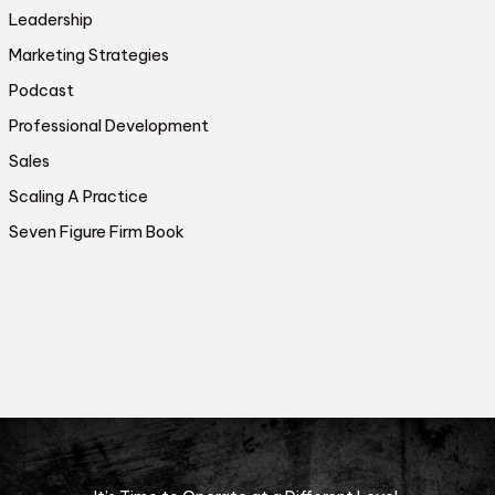
Leadership
Marketing Strategies
Podcast
Professional Development
Sales
Scaling A Practice
Seven Figure Firm Book