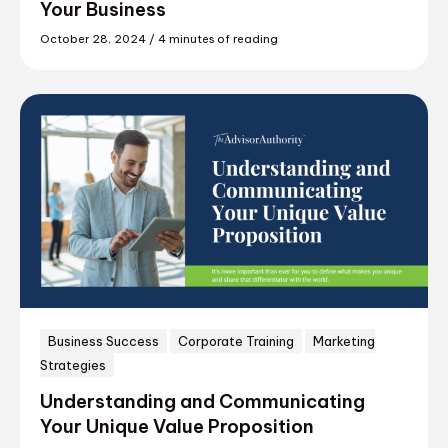
Your Business
October 28, 2024
/
4 minutes of reading
Business Success
Corporate Training
Marketing
Strategies
Understanding and Communicating
Your Unique Value Proposition