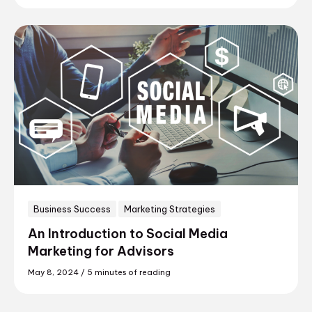
Business Success
Marketing Strategies
An Introduction to Social Media
Marketing for Advisors
May 8, 2024
/
5 minutes of reading