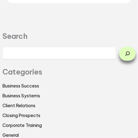
Search
Categories
Business Success
Business Systems
Client Relations
Closing Prospects
Corporate Training
General