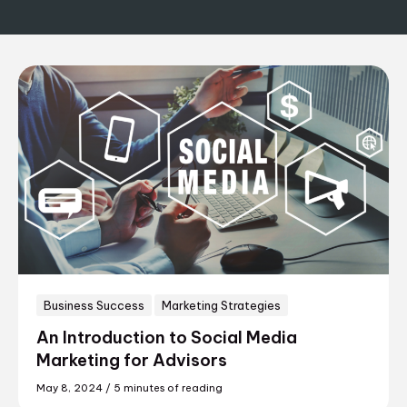
Business Success
Marketing Strategies
An Introduction to Social Media
Marketing for Advisors
May 8, 2024
/
5 minutes of reading