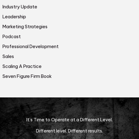
Industry Update
Leadership
Marketing Strategies
Podcast
Professional Development
Sales
Scaling A Practice
Seven Figure Firm Book
It’s Time to Operate at a Different Level.
Different level. Different results.