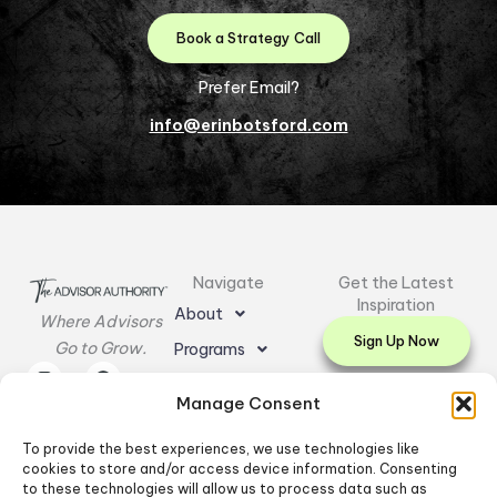
Book a Strategy Call
Prefer Email?
info@erinbotsford.com
Navigate
Get the Latest
Inspiration
About
Where Advisors
Sign Up Now
Go to Grow.
Programs
I
L
E
F
Y
Resources
n
i
n
a
o
Manage Consent
s
n
v
c
u
Testimonials
t
k
e
e
t
a
e
l
b
u
To provide the best experiences, we use technologies like
Contact Us
g
d
o
o
b
cookies to store and/or access device information. Consenting
r
i
p
o
e
to these technologies will allow us to process data such as
a
n
e
k