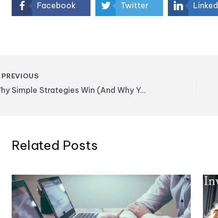
Facebook
Twitter
Linked
PREVIOUS
Why Simple Strategies Win (And Why You’re Tempted to Avoid Them)
Related Posts