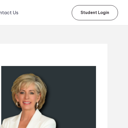
ntact Us
Student Login