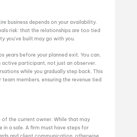
ire business depends on your availability.
s risk: that the relationships are too tied
lty you’ve built may go with you.
ps years before your planned exit. You can,
n active participant, not just an observer.
rsations while you gradually step back. This
er team members, ensuring the revenue tied
e of the current owner. While that may
e in a sale. A firm must have steps for
ards and client communication, otherwise