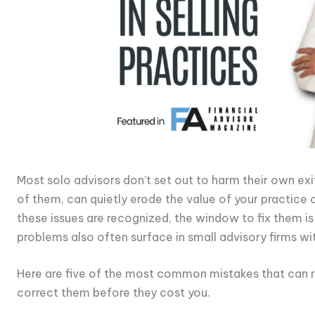
Most solo advisors don’t set out to harm their own exit
of them, can quietly erode the value of your practice 
these issues are recognized, the window to fix them i
problems also often surface in small advisory firms wit
Here are five of the most common mistakes that can r
correct them before they cost you.