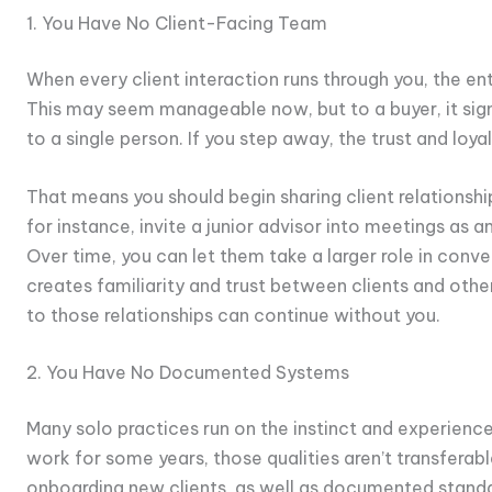
1. You Have No Client-Facing Team
When every client interaction runs through you, the ent
This may seem manageable now, but to a buyer, it signal
to a single person. If you step away, the trust and loya
That means you should begin sharing client relationshi
for instance, invite a junior advisor into meetings as a
Over time, you can let them take a larger role in conve
creates familiarity and trust between clients and oth
to those relationships can continue without you.
2. You Have No Documented Systems
Many solo practices run on the instinct and experienc
work for some years, those qualities aren’t transferabl
onboarding new clients, as well as documented stand