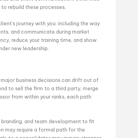
 to rebuild these processes.
ent’s journey with you: including the way
ents, and communicate during market
ncy, reduce your training time, and show
under new leadership.
r major business decisions can drift out of
d to sell the firm to a third party, merge
essor from within your ranks, each path
g, branding, and team development to fit
n may require a formal path for the
 sale to a consolidator may require stronger