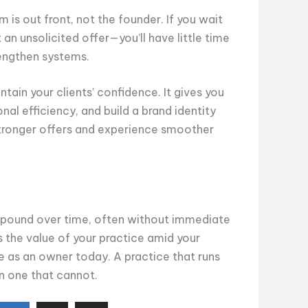
rm is out front, not the founder. If you wait
t an unsolicited offer—you’ll have little time
trengthen systems.
tain your clients’ confidence. It gives you
al efficiency, and build a brand identity
stronger offers and experience smoother
ompound over time, often without immediate
 the value of your practice amid your
ife as an owner today. A practice that runs
an one that cannot.