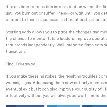
It takes time to transition into a situation where the fi
until you burn out or suffer illness—or wait until you ge
or room to train a successor, shift relationships, or s
Starting early allows you to pace the changes and main
the chance to mentor future leaders, improve operation
that stands independently. Well-prepared firms earn 
transitions.
Final Takeaway
If you make these mistakes, the resulting troubles c
warning signs. Addressing them now not only increases
eventual exit but it can also improve your quality of l
effectively without you will always be worth more th