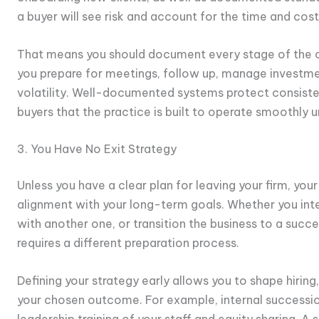
a buyer will see risk and account for the time and cost
That means you should document every stage of the cli
you prepare for meetings, follow up, manage investm
volatility. Well-documented systems protect consiste
buyers that the practice is built to operate smoothly 
3. You Have No Exit Strategy
Unless you have a clear plan for leaving your firm, you
alignment with your long-term goals. Whether you inten
with another one, or transition the business to a succ
requires a different preparation process.
Defining your strategy early allows you to shape hirin
your chosen outcome. For example, internal successio
leadership training of your staff and equity sharing. A