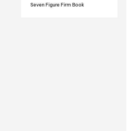
Seven Figure Firm Book