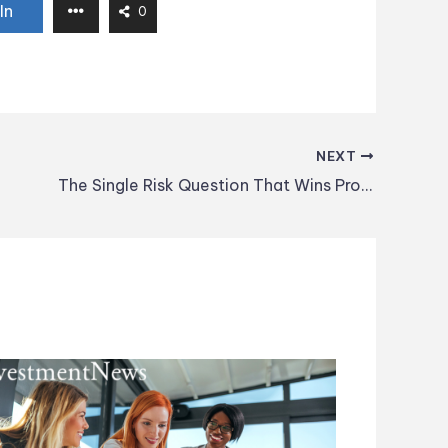
In
0
NEXT
The Single Risk Question That Wins Prospects in the First Meeting