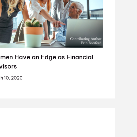
men Have an Edge as Financial
visors
h 10, 2020