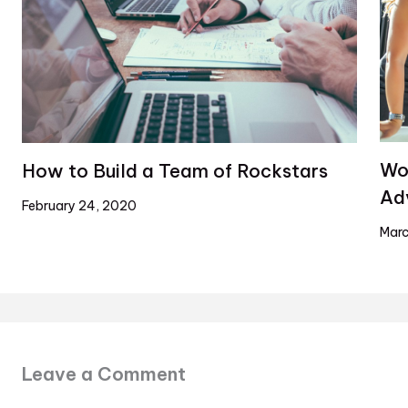
Wo
How to Build a Team of Rockstars
Ad
February 24, 2020
Marc
Leave a Comment