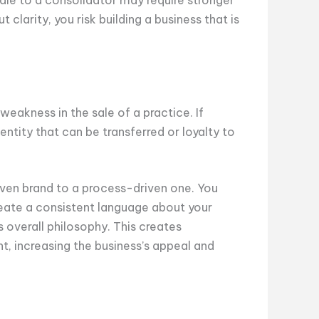
 clarity, you risk building a business that is
a weakness in the sale of a practice. If
identity that can be transferred or loyalty to
riven brand to a process-driven one. You
reate a consistent language about your
s overall philosophy. This creates
nt, increasing the business’s appeal and