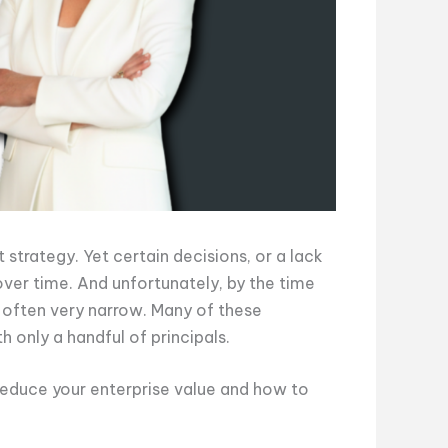
 strategy. Yet certain decisions, or a lack
over time. And unfortunately, by the time
s often very narrow. Many of these
h only a handful of principals.
educe your enterprise value and how to