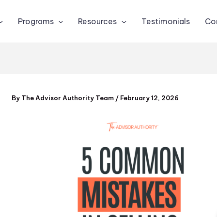
Programs
Resources
Testimonials
Co
By
The Advisor Authority Team
/
February 12, 2026