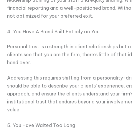
financial reporting and a well-positioned brand. Without
not optimized for your preferred exit.
4. You Have A Brand Built Entirely on You
Personal trust is a strength in client relationships but 
clients see that you are the firm, there’s little of that 
hand over.
Addressing this requires shifting from a personality-d
should be able to describe your clients’ experience, c
approach, and ensure the clients understand your firm’
institutional trust that endures beyond your involveme
value.
5. You Have Waited Too Long