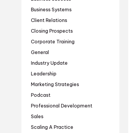
Business Systems
Client Relations
Closing Prospects
Corporate Training
General
Industry Update
Leadership
Marketing Strategies
Podcast
Professional Development
Sales
Scaling A Practice