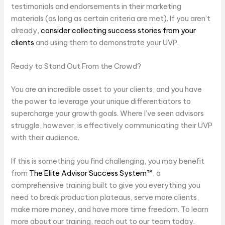
testimonials and endorsements in their marketing
materials (as long as certain criteria are met). If you aren’t
already,
consider collecting success stories from your
clients
and using them to demonstrate your UVP.
Ready to Stand Out From the Crowd?
You are an incredible asset to your clients, and you have
the power to leverage your unique differentiators to
supercharge your growth goals. Where I’ve seen advisors
struggle, however, is effectively communicating their UVP
with their audience.
If this is something you find challenging, you may benefit
from
The Elite Advisor Success System™
, a
comprehensive training built to give you everything you
need to break production plateaus, serve more clients,
make more money, and have more time freedom. To learn
more about our training, reach out to our team today.