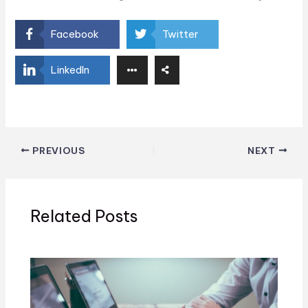
Facebook
Twitter
LinkedIn
PREVIOUS
NEXT
Related Posts