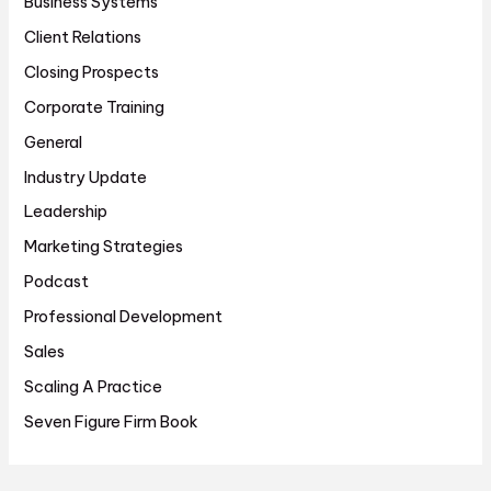
Business Systems
Client Relations
Closing Prospects
Corporate Training
General
Industry Update
Leadership
Marketing Strategies
Podcast
Professional Development
Sales
Scaling A Practice
Seven Figure Firm Book