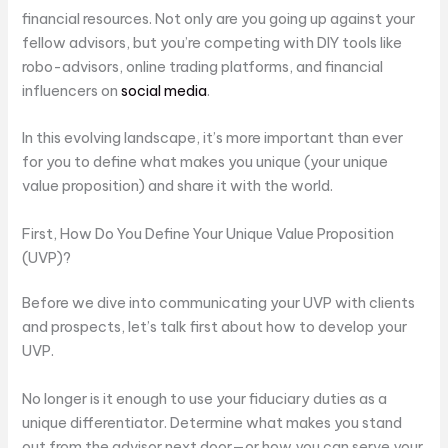
financial resources. Not only are you going up against your
fellow advisors, but you’re competing with DIY tools like
robo-advisors, online trading platforms, and financial
influencers on
social media
.
In this evolving landscape, it’s more important than ever
for you to define what makes you unique (your unique
value proposition) and share it with the world.
First, How Do You Define Your Unique Value Proposition
(UVP)?
Before we dive into communicating your UVP with clients
and prospects, let’s talk first about how to develop your
UVP.
No longer is it enough to use your fiduciary duties as a
unique differentiator. Determine what makes you stand
out from the advisor next door—or how you can serve your