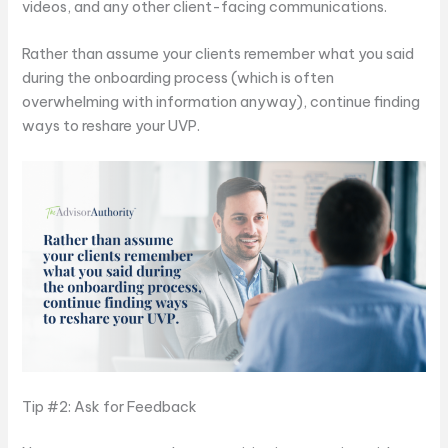
videos, and any other client-facing communications.
Rather than assume your clients remember what you said
during the onboarding process (which is often
overwhelming with information anyway), continue finding
ways to reshare your UVP.
Tip #2: Ask for Feedback