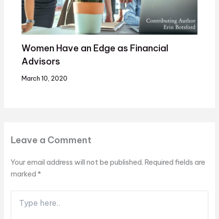
Women Have an Edge as Financial
Advisors
March 10, 2020
Leave a Comment
Your email address will not be published.
Required fields are
marked
*
Type
here..