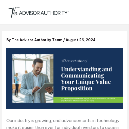
S
Skip
e
to
a
content
r
c
h
By
The Advisor Authority Team
/
August 26, 2024
Our industry is growing, and advancements in technology
make it easier than ever for individual investors to access