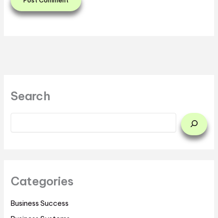
Search
Categories
Business Success