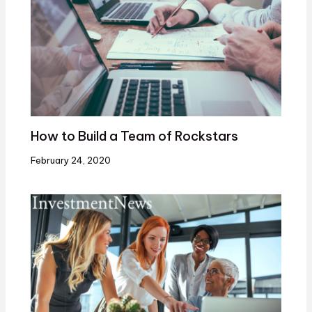
How to Build a Team of Rockstars
February 24, 2020