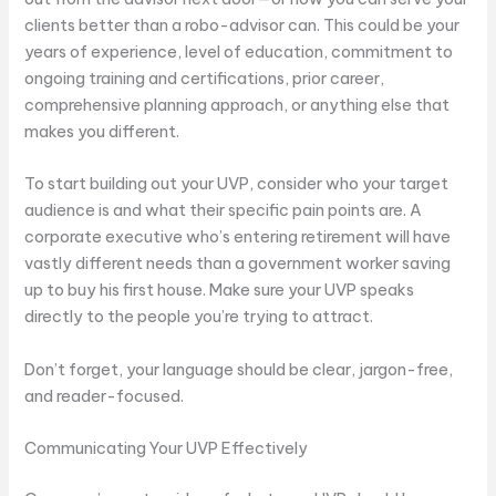
clients better than a robo-advisor can. This could be your
years of experience, level of education, commitment to
ongoing training and certifications, prior career,
comprehensive planning approach, or anything else that
makes you different.
To start building out your UVP, consider who your target
audience is and what their specific pain points are. A
corporate executive who’s entering retirement will have
vastly different needs than a government worker saving
up to buy his first house. Make sure your UVP speaks
directly to the people you’re trying to attract.
Don’t forget, your language should be clear, jargon-free,
and reader-focused.
Communicating Your UVP Effectively