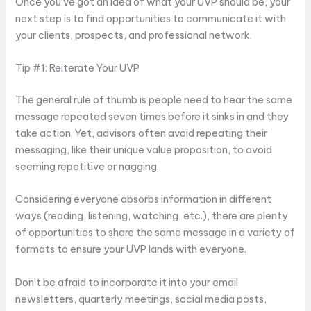
Once you’ve got an idea of what your UVP should be, your
next step is to find opportunities to communicate it with
your clients, prospects, and professional network.
Tip #1: Reiterate Your UVP
The general rule of thumb is people need to hear the same
message repeated seven times before it sinks in and they
take action. Yet, advisors often avoid repeating their
messaging, like their unique value proposition, to avoid
seeming repetitive or nagging.
Considering everyone absorbs information in different
ways (reading, listening, watching, etc.), there are plenty
of opportunities to share the same message in a variety of
formats to ensure your UVP lands with everyone.
Don’t be afraid to incorporate it into your email
newsletters, quarterly meetings, social media posts,