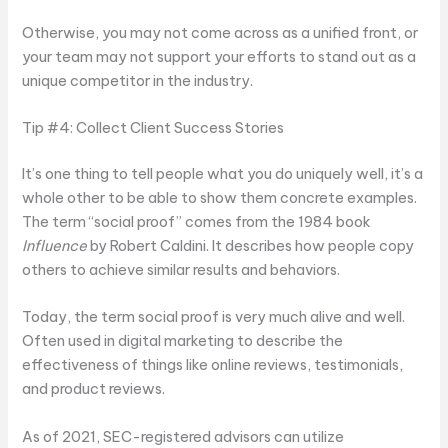
Otherwise, you may not come across as a unified front, or
your team may not support your efforts to stand out as a
unique competitor in the industry.
Tip #4: Collect Client Success Stories
It’s one thing to tell people what you do uniquely well, it’s a
whole other to be able to show them concrete examples.
The term “social proof” comes from the 1984 book
Influence
by Robert Caldini. It describes how people copy
others to achieve similar results and behaviors.
Today, the term social proof is very much alive and well.
Often used in digital marketing to describe the
effectiveness of things like online reviews, testimonials,
and product reviews.
As of 2021, SEC-registered advisors can utilize