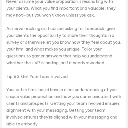
Never assume your value proposition is resonating with
your clients. What you find important and valuable, they
may not—but you won’t know unless you ask.
As nerve-racking as it can be asking for feedback, give
your clients the opportunity to share their thoughts in a
survey or otherwise let you know how they feel about you,
your firm, and what makes you unique. Tailor your
questions to garner answers that help you understand
whether the UVP is landing, or if it needs reworked.
Tip #3: Get Your Team Involved
Your entire firm should have a clear understanding of your
unique value proposition and how you communicate it with
clients and prospects. Getting your team involved ensures
alignment with your messaging. Getting your team
involved ensures they’re aligned with your messaging and
able to embody