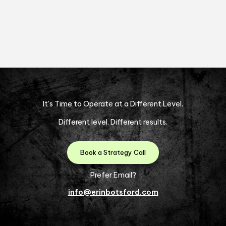
It’s Time to Operate at a Different Level.
Different level. Different results.
Book a Strategy Call
Prefer Email?
info@erinbotsford.com