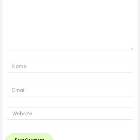
Name
Email
Website